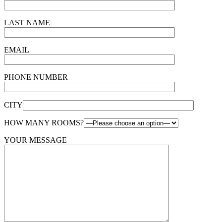
LAST NAME
EMAIL
PHONE NUMBER
CITY
HOW MANY ROOMS?
YOUR MESSAGE