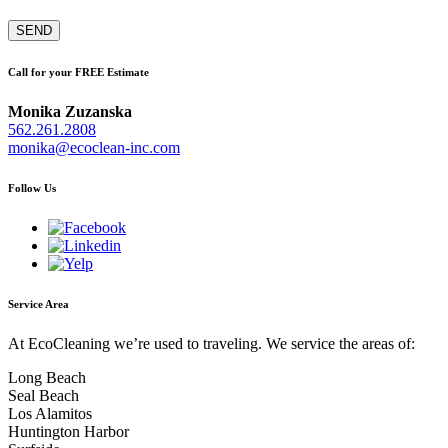
Call for your FREE Estimate
Monika Zuzanska
562.261.2808
monika@ecoclean-inc.com
Follow Us
Service Area
At EcoCleaning we’re used to traveling. We service the areas of:
Long Beach
Seal Beach
Los Alamitos
Huntington Harbor