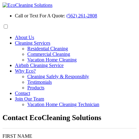
Call or Text For A Quote:
(562) 261-2808
About Us
Cleaning Services
Residential Cleaning
Commercial Cleaning
Vacation Home Cleaning
Airbnb Cleaning Service
Why Eco?
Cleaning Safely & Responsibly
Testimonials
Products
Contact
Join Our Team
Vacation Home Cleaning Technician
Contact EcoCleaning Solutions
FIRST NAME