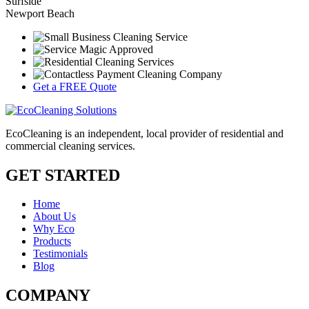
Surfside
Newport Beach
Get a FREE Quote
EcoCleaning is an independent, local provider of residential and
commercial cleaning services.
GET STARTED
Home
About Us
Why Eco
Products
Testimonials
Blog
COMPANY